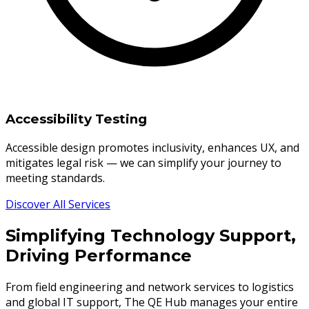
Accessibility Testing
Accessible design promotes inclusivity, enhances UX, and
mitigates legal risk — we can simplify your journey to
meeting standards.
Discover All Services
Simplifying Technology Support,
Driving Performance
From field engineering and network services to logistics
and global IT support, The QE Hub manages your entire