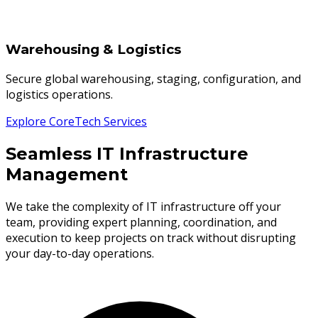
Warehousing & Logistics
Secure global warehousing, staging, configuration, and
logistics operations.
Explore CoreTech Services
Seamless IT Infrastructure
Management
We take the complexity of IT infrastructure off your
team, providing expert planning, coordination, and
execution to keep projects on track without disrupting
your day-to-day operations.