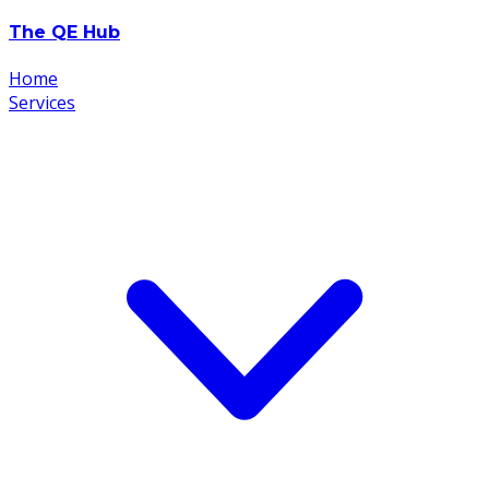
The
Q
E
Hub
Home
Services