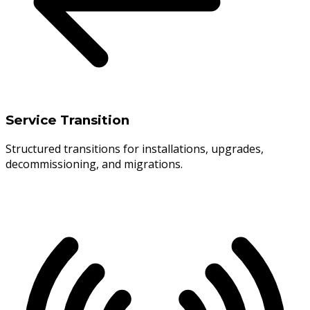
Service Transition
Structured transitions for installations, upgrades,
decommissioning, and migrations.