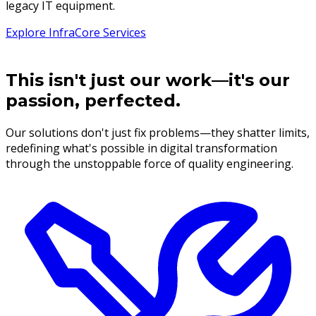
legacy IT equipment.
Explore InfraCore Services
This isn't just our work—it's our
passion, perfected.
Our solutions don't just fix problems—they shatter limits,
redefining what's possible in digital transformation
through the unstoppable force of quality engineering.