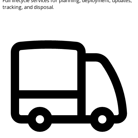
Full lifecycle services for planning, deployment, updates,
tracking, and disposal.