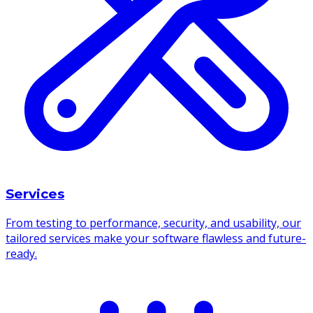
Services
From testing to performance, security, and usability, our
tailored services make your software flawless and future-
ready.