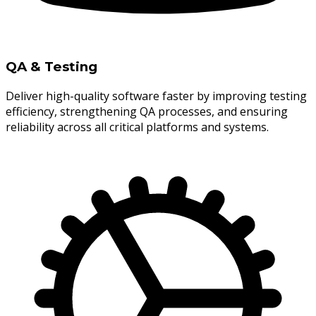
QA & Testing
Deliver high-quality software faster by improving testing
efficiency, strengthening QA processes, and ensuring
reliability across all critical platforms and systems.