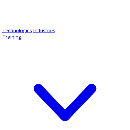
Technologies
Industries
Training