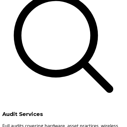
Audit Services
Full audits covering hardware, asset practices, wireless