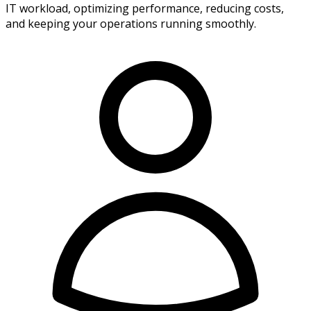
IT workload, optimizing performance, reducing costs,
and keeping your operations running smoothly.