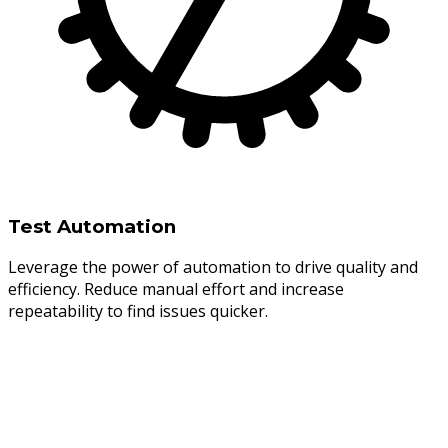
Test Automation
Leverage the power of automation to drive quality and
efficiency. Reduce manual effort and increase
repeatability to find issues quicker.