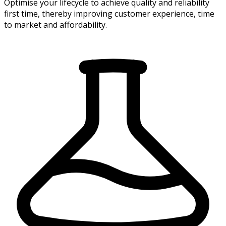
Optimise your lifecycle to achieve quality and reliability
first time, thereby improving customer experience, time
to market and affordability.