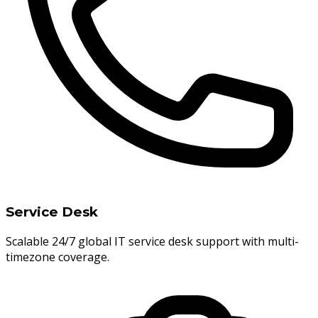
Service Desk
Scalable 24/7 global IT service desk support with multi-
timezone coverage.