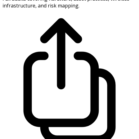
infrastructure, and risk mapping.