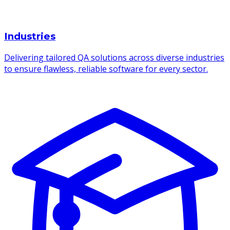
Industries
Delivering tailored QA solutions across diverse industries
to ensure flawless, reliable software for every sector.