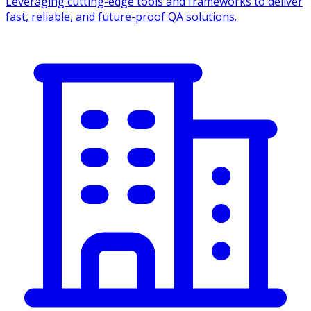
Leveraging cutting-edge tools and frameworks to deliver
fast, reliable, and future-proof QA solutions.