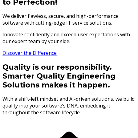
to Perfection!
We deliver flawless, secure, and high-performance
software with cutting-edge IT service solutions.
Innovate confidently and exceed user expectations with
our expert team by your side.
Discover the Difference
Quality is our responsibility.
Smarter Quality Engineering
Solutions makes it happen.
With a shift-left mindset and AI-driven solutions, we build
quality into your software’s DNA, embedding it
throughout the software lifecycle.