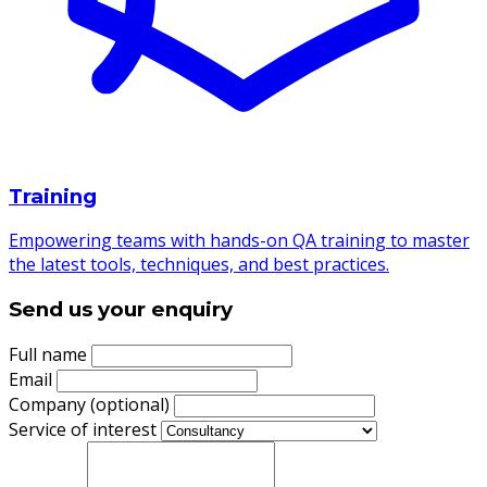
Training
Empowering teams with hands-on QA training to master
the latest tools, techniques, and best practices.
Send us your enquiry
Full name
Email
Company (optional)
Service of interest