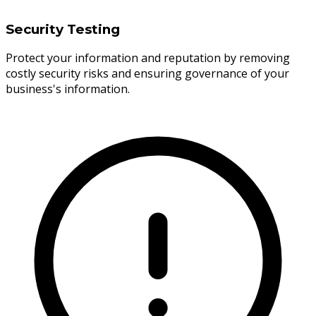
Security Testing
Protect your information and reputation by removing
costly security risks and ensuring governance of your
business's information.