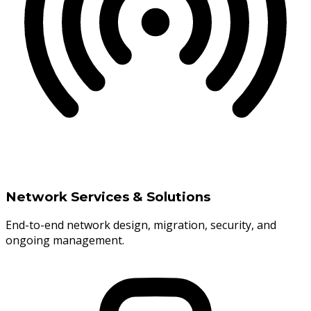
Network Services & Solutions
End-to-end network design, migration, security, and
ongoing management.