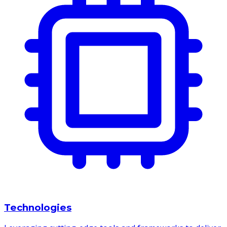
Technologies