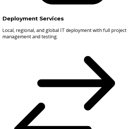
Deployment Services
Local, regional, and global IT deployment with full project
management and testing.