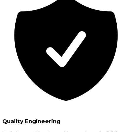
Quality Engineering