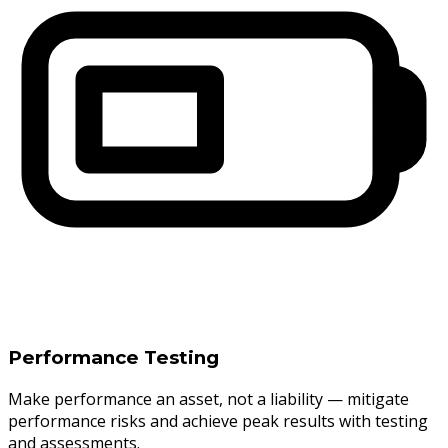
Performance Testing
Make performance an asset, not a liability — mitigate
performance risks and achieve peak results with testing
and assessments.