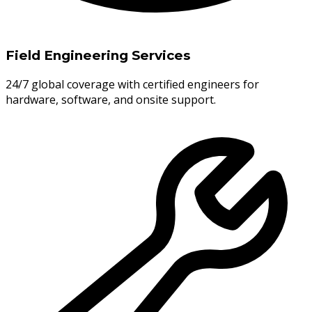
Field Engineering Services
24/7 global coverage with certified engineers for
hardware, software, and onsite support.