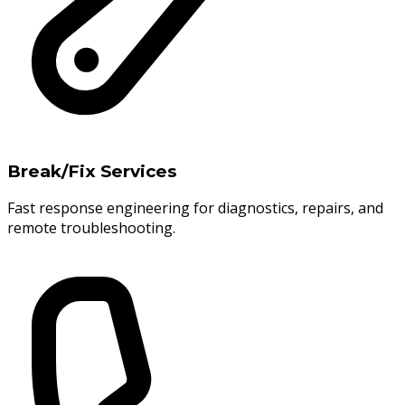
Break/Fix Services
Fast response engineering for diagnostics, repairs, and
remote troubleshooting.