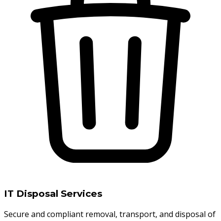
IT Disposal Services
Secure and compliant removal, transport, and disposal of