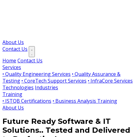
About Us
Contact Us
Home
Contact Us
Services
• Quality Engineering Services
• Quality Assurance &
Testing
• CoreTech Support Services
• InfraCore Services
Technologies
Industries
Training
• ISTQB Certifications
• Business Analysis Training
About Us
Future Ready Software & IT
Solutions..
Tested and Delivered