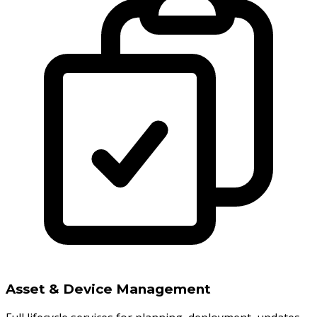
Asset & Device Management